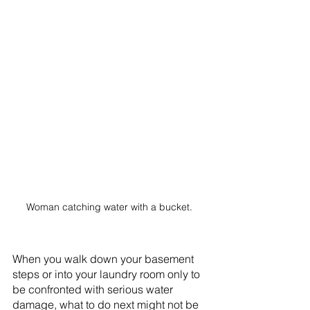
Woman catching water with a bucket. 
When you walk down your basement 
steps or into your laundry room only to 
be confronted with serious water 
damage, what to do next might not be 