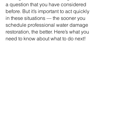
a question that you have considered 
before. But it’s important to act quickly 
in these situations — the sooner you 
schedule professional water damage 
restoration, the better. Here’s what you 
need to know about what to do next!