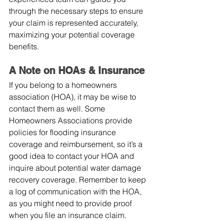
through the necessary steps to ensure 
your claim is represented accurately, 
maximizing your potential coverage 
benefits.
A Note on HOAs & Insurance
If you belong to a homeowners 
association (HOA), it may be wise to 
contact them as well. Some 
Homeowners Associations provide 
policies for flooding insurance 
coverage and reimbursement, so it’s a 
good idea to contact your HOA and 
inquire about potential water damage 
recovery coverage. Remember to keep 
a log of communication with the HOA, 
as you might need to provide proof 
when you file an insurance claim.