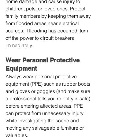
home damage and cause injury to 
children, pets, or loved ones. Protect 
family members by keeping them away 
from flooded areas near electrical 
sources. If flooding has occurred, turn 
off the power to circuit breakers 
immediately.
Wear Personal Protective 
Equipment
Always wear personal protective 
equipment (PPE) such as rubber boots 
and gloves or goggles (and make sure 
a professional tells you re-entry is safe) 
before entering affected areas. PPE 
can protect from unnecessary injury 
while investigating the scene and 
moving any salvageable furniture or 
valuables.