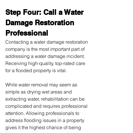
Step Four: Call a Water 
Damage Restoration 
Professional
Contacting a water damage restoration 
company is the most important part of 
addressing a water damage incident. 
Receiving high-quality, top-rated care 
for a flooded property is vital.
While water removal may seem as 
simple as drying wet areas and 
extracting water, rehabilitation can be 
complicated and requires professional 
attention. Allowing professionals to 
address flooding issues in a property 
gives it the highest chance of being 