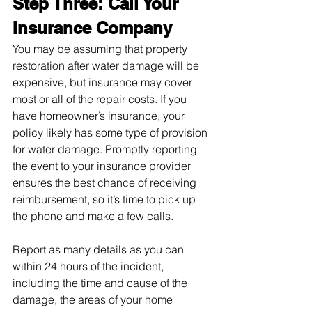
Step Three: Call Your 
Insurance Company
You may be assuming that property 
restoration after water damage will be 
expensive, but insurance may cover 
most or all of the repair costs. If you 
have homeowner’s insurance, your 
policy likely has some type of provision 
for water damage. Promptly reporting 
the event to your insurance provider 
ensures the best chance of receiving 
reimbursement, so it’s time to pick up 
the phone and make a few calls.
Report as many details as you can 
within 24 hours of the incident, 
including the time and cause of the 
damage, the areas of your home 