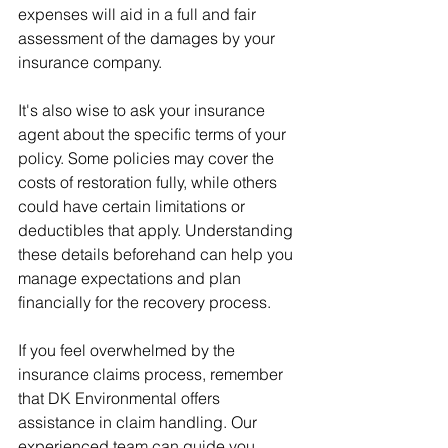
expenses will aid in a full and fair 
assessment of the damages by your 
insurance company.
It's also wise to ask your insurance 
agent about the specific terms of your 
policy. Some policies may cover the 
costs of restoration fully, while others 
could have certain limitations or 
deductibles that apply. Understanding 
these details beforehand can help you 
manage expectations and plan 
financially for the recovery process.
If you feel overwhelmed by the 
insurance claims process, remember 
that DK Environmental offers 
assistance in claim handling. Our 
experienced team can guide you 