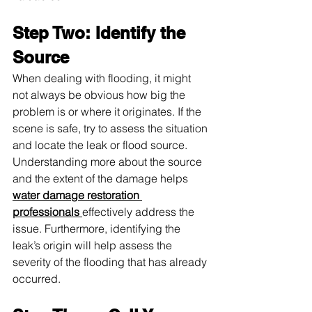
Step Two: Identify the 
Source
When dealing with flooding, it might 
not always be obvious how big the 
problem is or where it originates. If the 
scene is safe, try to assess the situation 
and locate the leak or flood source. 
Understanding more about the source 
and the extent of the damage helps 
water damage restoration 
professionals 
effectively address the 
issue. Furthermore, identifying the 
leak’s origin will help assess the 
severity of the flooding that has already 
occurred.