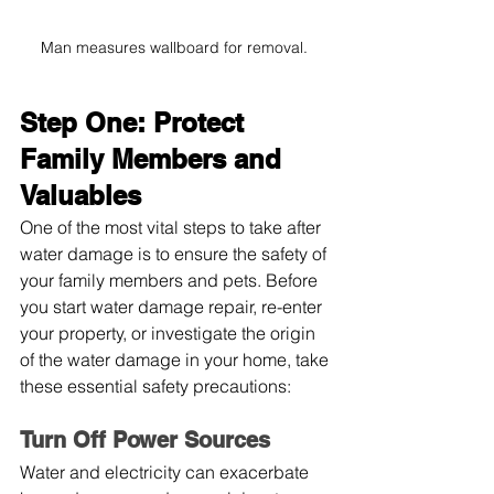
Man measures wallboard for removal. 
Step One: Protect 
Family Members and 
Valuables
One of the most vital steps to take after 
water damage is to ensure the safety of 
your family members and pets. Before 
you start water damage repair, re-enter 
your property, or investigate the origin 
of the water damage in your home, take 
these essential safety precautions:
Turn Off Power Sources
Water and electricity can exacerbate 