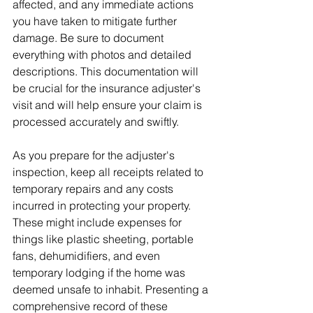
affected, and any immediate actions 
you have taken to mitigate further 
damage. Be sure to document 
everything with photos and detailed 
descriptions. This documentation will 
be crucial for the insurance adjuster's 
visit and will help ensure your claim is 
processed accurately and swiftly.
As you prepare for the adjuster's 
inspection, keep all receipts related to 
temporary repairs and any costs 
incurred in protecting your property. 
These might include expenses for 
things like plastic sheeting, portable 
fans, dehumidifiers, and even 
temporary lodging if the home was 
deemed unsafe to inhabit. Presenting a 
comprehensive record of these 