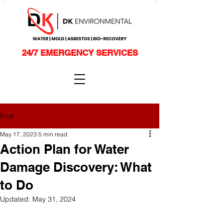
24/7 EMERGENCY SERVICES
Post
May 17, 2023
5 min read
Action Plan for Water
Damage Discovery: What
to Do
Updated:
May 31, 2024