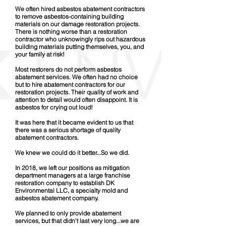
We often hired asbestos abatement contractors
to remove asbestos-containing building
materials on our damage restoration projects.
There is nothing worse than a restoration
contractor who unknowingly rips out hazardous
building materials putting themselves, you, and
your family at risk!
Most restorers do not perform asbestos
abatement services. We often had no choice
but to hire abatement contractors for our
restoration projects. Their quality of work and
attention to detail would often disappoint. It is
asbestos for crying out loud!
It was here that it became evident to us that
there was a serious shortage of quality
abatement contractors.
We knew we could do it better...So we did.
In 2018, we left our positions as mitigation
department managers at a large franchise
restoration company to establish DK
Environmental LLC, a specialty mold and
asbestos abatement company.
We planned to only provide abatement
services, but that didn't last very long...we are