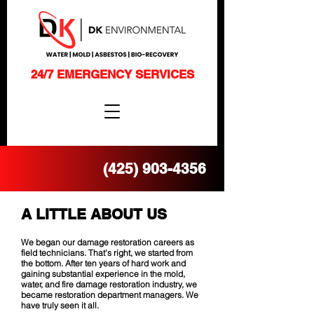
24/7 EMERGENCY SERVICES
(425) 903-4356
A LITTLE ABOUT US
We began our damage restoration careers as
field technicians. That's right, we started from
the bottom. After ten years of hard work and
gaining substantial experience in the mold,
water, and fire damage restoration industry, we
became restoration department managers. We
have truly seen it all.