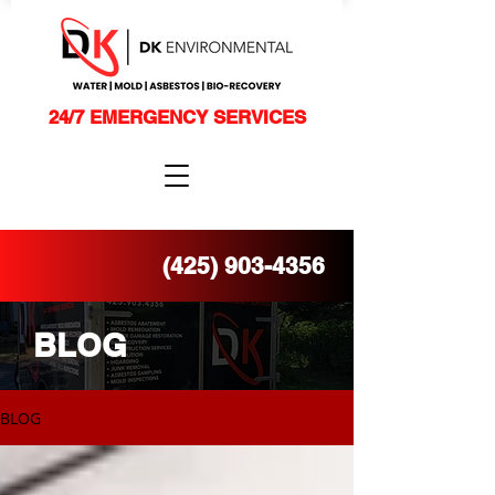
24/7 EMERGENCY SERVICES
(425) 903-4356
BLOG
BLOG