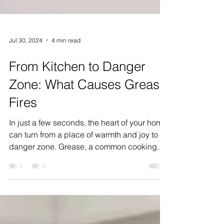
Jul 30, 2024
4 min read
From Kitchen to Danger
Zone: What Causes Grease
Fires
In just a few seconds, the heart of your home
can turn from a place of warmth and joy to a
danger zone. Grease, a common cooking...