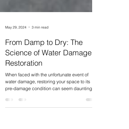
May 29, 2024
3 min read
From Damp to Dry: The
Science of Water Damage
Restoration
When faced with the unfortunate event of
water damage, restoring your space to its
pre-damage condition can seem daunting.
Yet, with the...