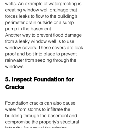
wells. An example of waterproofing is 
creating window well drainage that 
forces leaks to flow to the building’s 
perimeter drain outside or a sump 
pump in the basement.
Another way to prevent flood damage 
from a leaky window well is to use 
window covers. These covers are leak-
proof and bolt into place to prevent 
rainwater from seeping through the 
windows.
5. Inspect Foundation for 
Cracks
Foundation cracks can also cause 
water from storms to infiltrate the 
building through the basement and 
compromise the property’s structural 