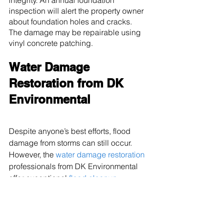
integrity. An annual foundation 
inspection will alert the property owner 
about foundation holes and cracks. 
The damage may be repairable using 
vinyl concrete patching.
Water Damage 
Restoration from DK 
Environmental
Despite anyone’s best efforts, flood 
damage from storms can still occur. 
However, the 
water damage restoration
professionals from DK Environmental 
offer exceptional 
flood cleanup 
services
 to residents throughout 
Marysville, WA
, and the surrounding 
communities. The company provides 