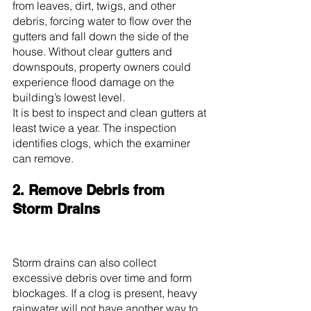
from leaves, dirt, twigs, and other 
debris, forcing water to flow over the 
gutters and fall down the side of the 
house. Without clear gutters and 
downspouts, property owners could 
experience flood damage on the 
building’s lowest level.
It is best to inspect and clean gutters at 
least twice a year. The inspection 
identifies clogs, which the examiner 
can remove.
2. Remove Debris from 
Storm Drains
Storm drains can also collect 
excessive debris over time and form 
blockages. If a clog is present, heavy 
rainwater will not have another way to 