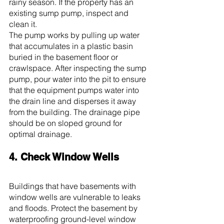
rainy season. If the property has an 
existing sump pump, inspect and 
clean it.
The pump works by pulling up water 
that accumulates in a plastic basin 
buried in the basement floor or 
crawlspace. After inspecting the sump 
pump, pour water into the pit to ensure 
that the equipment pumps water into 
the drain line and disperses it away 
from the building. The drainage pipe 
should be on sloped ground for 
optimal drainage.
4. Check Window Wells
Buildings that have basements with 
window wells are vulnerable to leaks 
and floods. Protect the basement by 
waterproofing ground-level window 