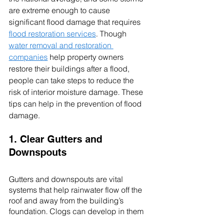
are extreme enough to cause 
significant flood damage that requires 
flood restoration services
. Though 
water removal and restoration 
companies
 help property owners 
restore their buildings after a flood, 
people can take steps to reduce the 
risk of interior moisture damage. These 
tips can help in the prevention of flood 
damage. 
1. Clear Gutters and 
Downspouts
Gutters and downspouts are vital 
systems that help rainwater flow off the 
roof and away from the building’s 
foundation. Clogs can develop in them 