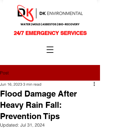
24/7 EMERGENCY SERVICES
Post
Jun 16, 2023
3 min read
Flood Damage After
Heavy Rain Fall:
Prevention Tips
Updated:
Jul 31, 2024