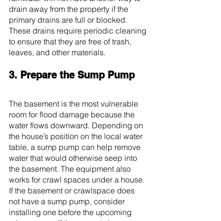
drain away from the property if the 
primary drains are full or blocked. 
These drains require periodic cleaning 
to ensure that they are free of trash, 
leaves, and other materials.
3. Prepare the Sump Pump
The basement is the most vulnerable 
room for flood damage because the 
water flows downward. Depending on 
the house’s position on the local water 
table, a sump pump can help remove 
water that would otherwise seep into 
the basement. The equipment also 
works for crawl spaces under a house.
If the basement or crawlspace does 
not have a sump pump, consider 
installing one before the upcoming 