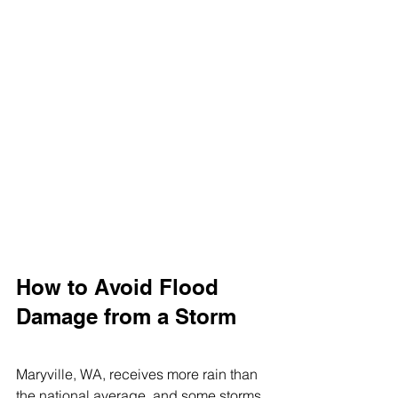
How to Avoid Flood 
Damage from a Storm
Maryville, WA, receives more rain than 
the national average, and some storms 