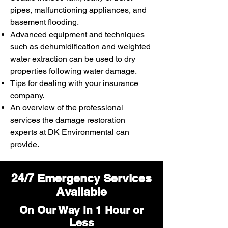
pipes, malfunctioning appliances, and
basement flooding.
Advanced equipment and techniques
such as dehumidification and weighted
water extraction can be used to dry
properties following water damage.
Tips for dealing with your insurance
company.
An overview of the professional
services the damage restoration
experts at DK Environmental can
provide.
24/7 Emergency Services
Available
On Our Way in 1 Hour or
Less