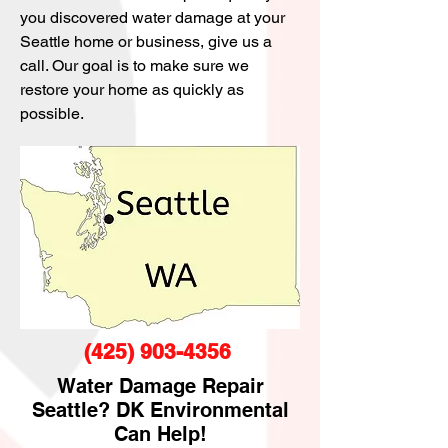
you discovered water damage at your
Seattle home or business, give us a
call. Our goal is to make sure we
restore your home as quickly as
possible.
(425) 903-4356
Water Damage Repair
Seattle? DK Environmental
Can Help!