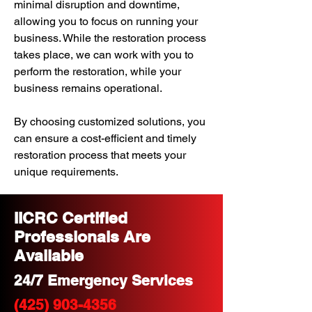
minimal disruption and downtime,
allowing you to focus on running your
business. While the restoration process
takes place, we can work with you to
perform the restoration, while your
business remains operational.
By choosing customized solutions, you
can ensure a cost-efficient and timely
restoration process that meets your
unique requirements.
IICRC Certified
Professionals Are
Available
24/7 Emergency Services
(425) 903-4356