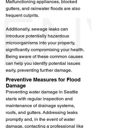
Malfunctioning appliances, blocked
entails restoring a property to its pre-
gutters, and rainwater floods are also
loss condition following water 
frequent culprits.
damage, including water removal, 
water extraction, storm damage 
Additionally, sewage leaks can
restoration, and mold removal. In this 
introduce potentially hazardous
comprehensive guide, you’ll discover 
microorganisms into your property,
common causes, preventive 
significantly compromising your health.
measures, and top restoration 
Being aware of these common causes
services available in the Seattle area 
can help you identify potential issues
to help you take control of any water 
early, preventing further damage.
damage situation.
Preventive Measures for Flood
Damage
Preventing water damage in Seattle
starts with regular inspection and
maintenance of drainage systems,
roofs, and gutters. Addressing leaks
promptly and, in the event of water
damage, contacting a professional like