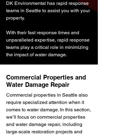
DK Environmental has rapid response
teams in Seattle to assist you with your
property.
With their fast response times and
unparalleled expertise, rapid response
teams play a critical role in minimizing
the impact of water damage.
Commercial Properties and
Water Damage Repair
Commercial properties in Seattle also
require specialized attention when it
comes to water damage. In this section,
we’ll focus on commercial properties
and water damage repair, including
large-scale restoration projects and