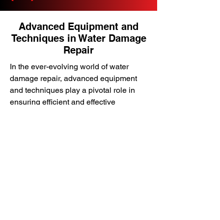
Advanced Equipment and
Techniques in Water Damage
Repair
In the ever-evolving world of water
damage repair, advanced equipment
and techniques play a pivotal role in
ensuring efficient and effective
restoration. DK Environmental utilizes
cutting-edge drying equipment and
innovative restoration techniques to
extract water, dry affected areas, and
restore properties to their pre-loss
condition.
In this section, we’ll explore the
advanced equipment and techniques
used in water damage repair,