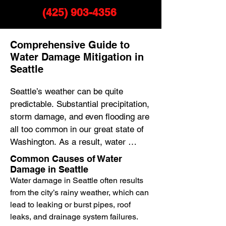
(425) 903-4356
Comprehensive Guide to
Water Damage Mitigation in
Seattle
Seattle’s weather can be quite 
predictable. Substantial precipitation, 
storm damage, and even flooding are 
all too common in our great state of 
Washington. As a result, water 
damage restoration, mold removal, 
Common Causes of Water
and water removal are crucial 
Damage in Seattle
services for many homeowners in 
Water damage in Seattle often results
the area.

from the city’s rainy weather, which can
lead to leaking or burst pipes, roof
leaks, and drainage system failures.
Water damage repair in Seattle 