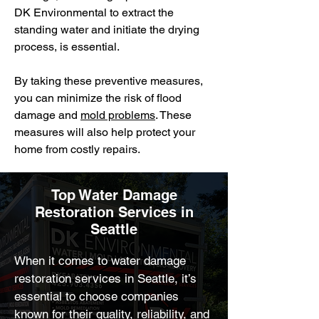
DK Environmental to extract the
standing water and initiate the drying
process, is essential.
By taking these preventive measures,
you can minimize the risk of flood
damage and
mold problems
. These
measures will also help protect your
home from costly repairs.
Top Water Damage
Restoration Services in
Seattle
When it comes to water damage 
restoration services in Seattle, it’s 
essential to choose companies 
known for their quality, reliability, and 