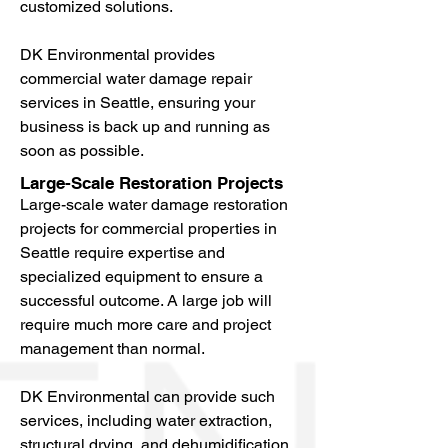
customized solutions.
DK Environmental provides
commercial water damage repair
services in Seattle, ensuring your
business is back up and running as
soon as possible.
Large-Scale Restoration Projects
Large-scale water damage restoration
projects for commercial properties in
Seattle require expertise and
specialized equipment to ensure a
successful outcome. A large job will
require much more care and project
management than normal.
DK Environmental can provide such
services, including water extraction,
structural drying, and dehumidification.