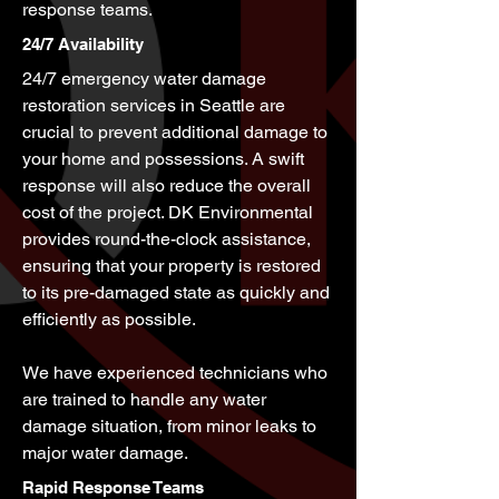
response teams.
24/7 Availability
24/7 emergency water damage
restoration services in Seattle are
crucial to prevent additional damage to
your home and possessions. A swift
response will also reduce the overall
cost of the project. DK Environmental
provides round-the-clock assistance,
ensuring that your property is restored
to its pre-damaged state as quickly and
efficiently as possible.
We have experienced technicians who
are trained to handle any water
damage situation, from minor leaks to
major water damage.
Rapid Response Teams