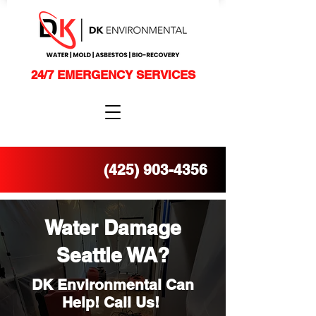
24/7 EMERGENCY SERVICES
(425) 903-4356
Water Damage
Seattle WA?
DK Environmental Can
Help! Call Us!