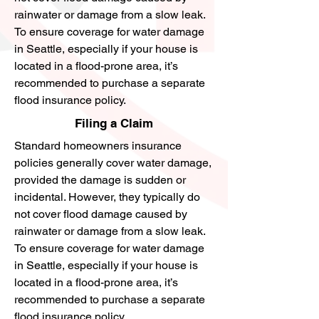
rainwater or damage from a slow leak.
To ensure coverage for water damage
in Seattle, especially if your house is
located in a flood-prone area, it’s
recommended to purchase a separate
flood insurance policy.
Filing a Claim
Standard homeowners insurance
policies generally cover water damage,
provided the damage is sudden or
incidental. However, they typically do
not cover flood damage caused by
rainwater or damage from a slow leak.
To ensure coverage for water damage
in Seattle, especially if your house is
located in a flood-prone area, it’s
recommended to purchase a separate
flood insurance policy.