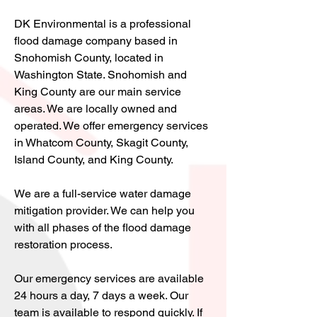
DK Environmental is a professional
flood damage company based in
Snohomish County, located in
Washington State. Snohomish and
King County are our main service
areas. We are locally owned and
operated. We offer emergency services
in Whatcom County, Skagit County,
Island County, and King County.
We are a full-service water damage
mitigation provider. We can help you
with all phases of the flood damage
restoration process.
Our emergency services are available
24 hours a day, 7 days a week. Our
team is available to respond quickly. If