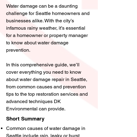
Water damage can be a daunting
challenge for Seattle homeowners and
businesses alike. With the city’s
infamous rainy weather, it’s essential
for a homeowner or property manager
to know about water damage
prevention.
In this comprehensive guide, we’ll
cover everything you need to know
about water damage repair in Seattle,
from common causes and prevention
tips to the top restoration services and
advanced techniques DK
Environmental can provide.
Short Summary
Common causes of water damage in
Seattle include rain, leaky or burst