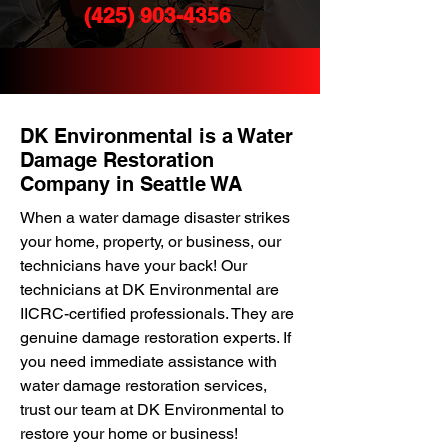
(425) 903-4356
DK Environmental is a Water
Damage Restoration
Company in Seattle WA
When a water damage disaster strikes
your home, property, or business, our
technicians have your back! Our
technicians at DK Environmental are
IICRC-certified professionals. They are
genuine damage restoration experts. If
you need immediate assistance with
water damage restoration services,
trust our team at DK Environmental to
restore your home or business!