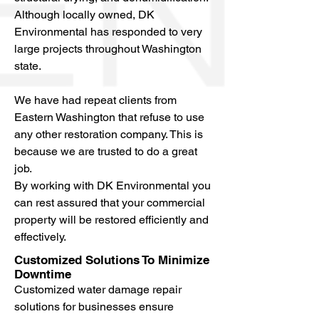
Although locally owned, DK
Environmental has responded to very
large projects throughout Washington
state.
We have had repeat clients from
Eastern Washington that refuse to use
any other restoration company. This is
because we are trusted to do a great
job.
By working with DK Environmental you
can rest assured that your commercial
property will be restored efficiently and
effectively.
Customized Solutions To Minimize
Downtime
Customized water damage repair
solutions for businesses ensure