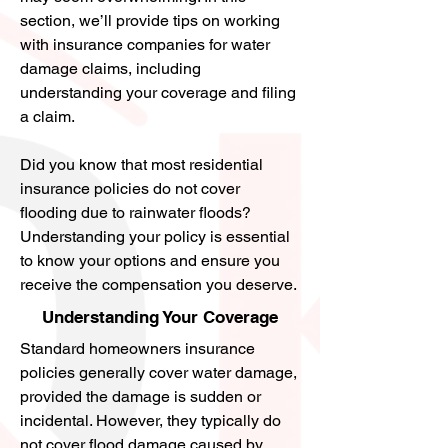
microbial growth involves extracting 
4356.
section, we’ll provide tips on working
contaminated materials, addressing 
with insurance companies for water
With a great team of professionals, 
the source of moisture, and replacing 
damage claims, including
they will work tirelessly in restoring 
damaged materials if necessary. A 
understanding your coverage and filing
your home or business and minimize 
slow leak can cause mold to grow 
a claim.
any disruption to your daily life.
over a long period of time. Preventive 
measures for microbial growth 
Did you know that most residential
remediation include controlling 
insurance policies do not cover
humidity levels, utilizing mold-
flooding due to rainwater floods?
resistant materials, and regularly 
Understanding your policy is essential
inspecting for signs of mold.
to know your options and ensure you
receive the compensation you deserve.
Understanding Your Coverage
Standard homeowners insurance
policies generally cover water damage,
provided the damage is sudden or
incidental. However, they typically do
not cover flood damage caused by