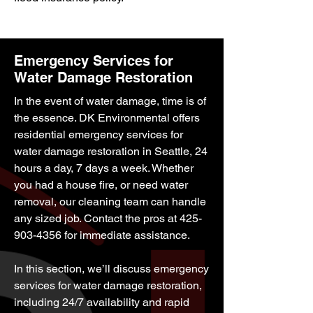
Emergency Services for
Water Damage Restoration
In the event of water damage, time is of
the essence. DK Environmental offers
residential emergency services for
water damage restoration in Seattle, 24
hours a day, 7 days a week. Whether
you had a house fire, or need water
removal, our cleaning team can handle
any sized job. Contact the pros at
425-
903-4356
for immediate assistance.
In this section, we’ll discuss emergency
services for water damage restoration,
including 24/7 availability and rapid