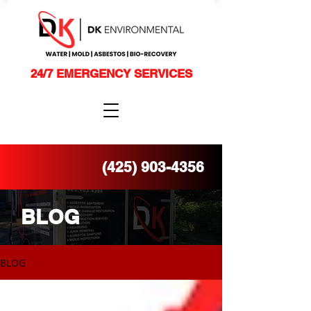
24/7 EMERGENCY SERVICES
(425) 903-4356
BLOG
BLOG